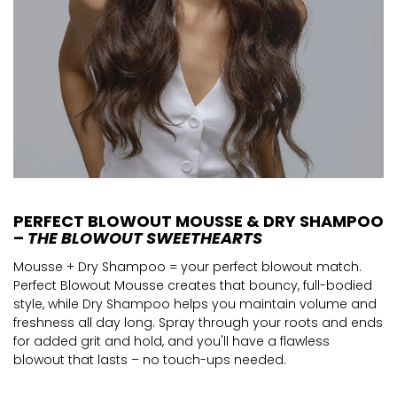
PERFECT BLOWOUT MOUSSE & DRY SHAMPOO
–
THE BLOWOUT SWEETHEARTS
Mousse + Dry Shampoo = your perfect blowout match.
Perfect Blowout Mousse creates that bouncy, full-bodied
style, while Dry Shampoo helps you maintain volume and
freshness all day long. Spray through your roots and ends
for added grit and hold, and you'll have a flawless
blowout that lasts – no touch-ups needed.