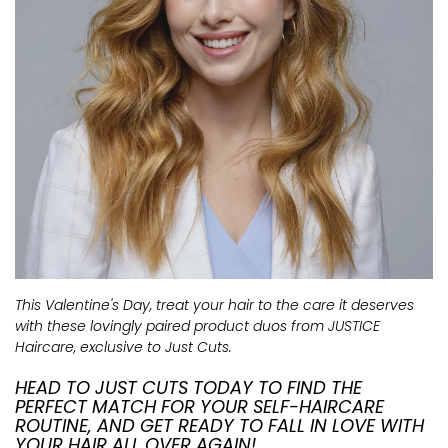
This Valentine's Day, treat your hair to the care it deserves
with these lovingly paired product duos from JUSTICE
Haircare, exclusive to Just Cuts.
HEAD TO JUST CUTS TODAY TO FIND THE
PERFECT MATCH FOR YOUR SELF-HAIRCARE
ROUTINE, AND GET READY TO FALL IN LOVE WITH
YOUR HAIR ALL OVER AGAIN!