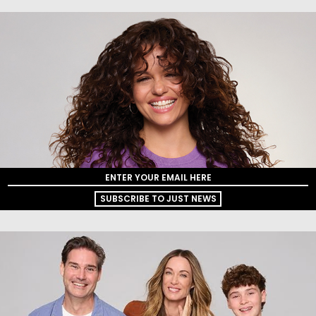
SUBSCRIBE TO JUST NEWS