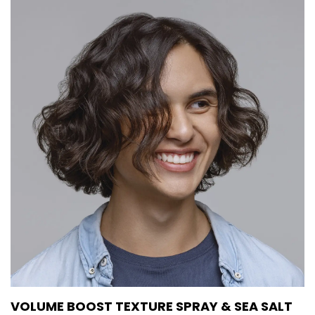
VOLUME BOOST TEXTURE SPRAY & SEA SALT