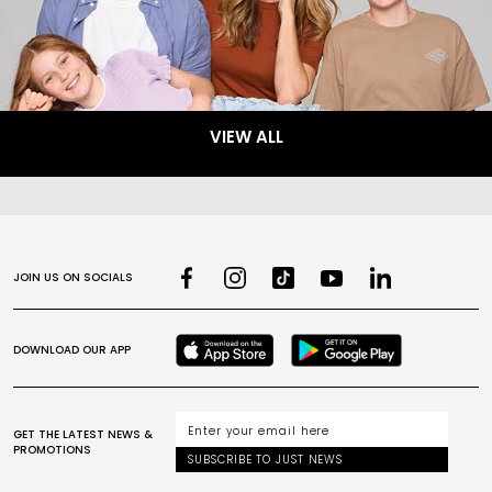
VIEW ALL
JOIN US ON SOCIALS
DOWNLOAD OUR APP
GET THE LATEST NEWS &
PROMOTIONS
SUBSCRIBE TO JUST NEWS