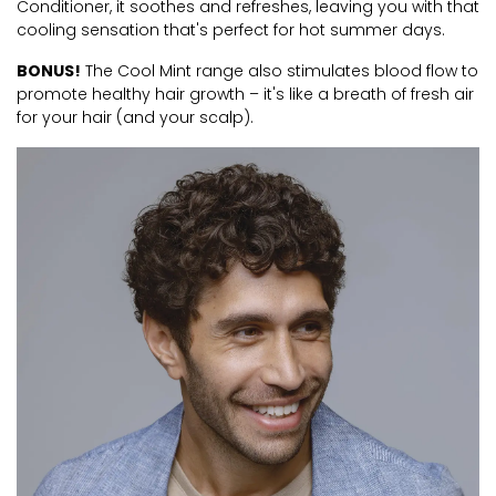
Conditioner, it soothes and refreshes, leaving you with that
cooling sensation that's perfect for hot summer days.
BONUS!
The Cool Mint range also stimulates blood flow to
promote healthy hair growth – it's like a breath of fresh air
for your hair (and your scalp).