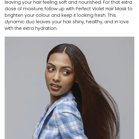
leaving your hair feeling soft and nourished. For that extra
dose of moisture, follow up with Perfect Violet Hair Mask to
brighten your colour and keep it looking fresh. This
dynamic duo leaves your hair shiny, healthy, and in love
with the extra hydration.