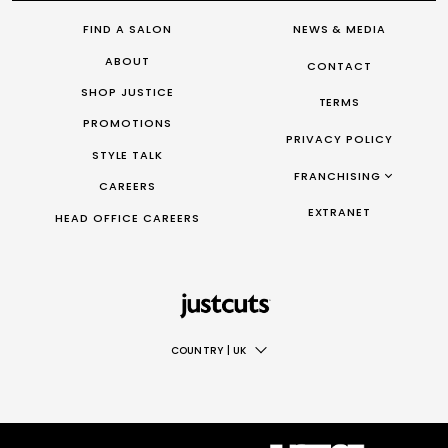
FIND A SALON
NEWS & MEDIA
ABOUT
CONTACT
SHOP JUSTICE
TERMS
PROMOTIONS
PRIVACY POLICY
STYLE TALK
FRANCHISING
CAREERS
FRANCHISING AUS/NZ
EXTRANET
HEAD OFFICE CAREERS
FRANCHISING UK
FRANCHISING TAIWAN
FRANCHISING CANADA
COUNTRY
|
UK
AUS
NZ
UK