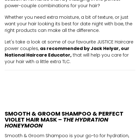
power-couple combinations for your hair?
Whether you need extra moisture, a bit of texture, or just
want your hair looking its best for date night with bae, the
right products can make all the difference.
Let's take a look at some of our favourite JUSTICE Haircare
power couples,
as recommended by Jack Helyar, our
National Haircare Educator,
that will help you care for
your hair with a little extra TLC.
SMOOTH & GROOM SHAMPOO & PERFECT
VIOLET HAIR MASK –
THE HYDRATION
HONEYMOON
Smooth & Groom Shampoo is your go-to for hydration,