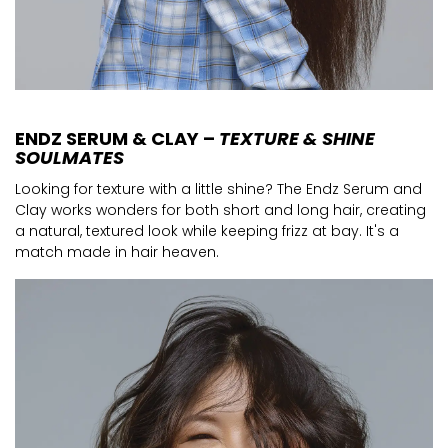
ENDZ SERUM & CLAY –
TEXTURE & SHINE
SOULMATES
Looking for texture with a little shine? The Endz Serum and
Clay works wonders for both short and long hair, creating
a natural, textured look while keeping frizz at bay. It's a
match made in hair heaven.