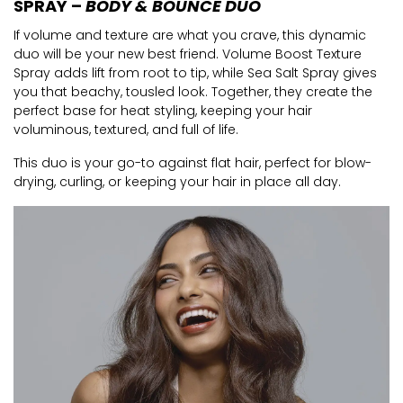
SPRAY –
BODY & BOUNCE DUO
If volume and texture are what you crave, this dynamic
duo will be your new best friend. Volume Boost Texture
Spray adds lift from root to tip, while Sea Salt Spray gives
you that beachy, tousled look. Together, they create the
perfect base for heat styling, keeping your hair
voluminous, textured, and full of life.
This duo is your go-to against flat hair, perfect for blow-
drying, curling, or keeping your hair in place all day.