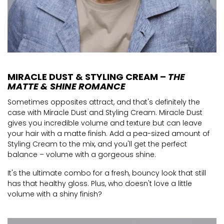
MIRACLE DUST & STYLING CREAM –
THE
MATTE & SHINE ROMANCE
Sometimes opposites attract, and that's definitely the
case with Miracle Dust and Styling Cream. Miracle Dust
gives you incredible volume and texture but can leave
your hair with a matte finish. Add a pea-sized amount of
Styling Cream to the mix, and you'll get the perfect
balance – volume with a gorgeous shine.
It's the ultimate combo for a fresh, bouncy look that still
has that healthy gloss. Plus, who doesn't love a little
volume with a shiny finish?