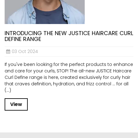
INTRODUCING THE NEW JUSTICE HAIRCARE CURL
DEFINE RANGE
03 Oct 2024
If you've been looking for the perfect products to enhance
and care for your curls, STOP! The all-new JUSTICE Haircare
Curl Define range is here, created exclusively for curly hair
that craves definition, hydration, and frizz control ... for all
(...)
View