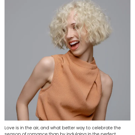
CURRENT VACANCIES
JUST YOU APP
A GREAT PLACE TO WORK
Love is in the air, and what better way to celebrate the
season of romance than by indulging in the perfect