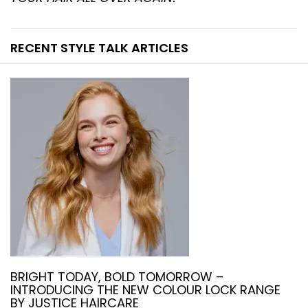
RECENT STYLE TALK ARTICLES
BRIGHT TODAY, BOLD TOMORROW –
INTRODUCING THE NEW COLOUR LOCK RANGE
BY JUSTICE HAIRCARE