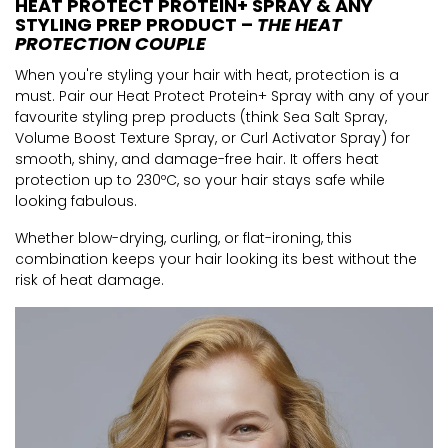
HEAT PROTECT PROTEIN+ SPRAY & ANY
STYLING PREP PRODUCT –
THE HEAT
PROTECTION COUPLE
When you're styling your hair with heat, protection is a
must. Pair our Heat Protect Protein+ Spray with any of your
favourite styling prep products (think Sea Salt Spray,
Volume Boost Texture Spray, or Curl Activator Spray) for
smooth, shiny, and damage-free hair. It offers heat
protection up to 230ºC, so your hair stays safe while
looking fabulous.
Whether blow-drying, curling, or flat-ironing, this
combination keeps your hair looking its best without the
risk of heat damage.