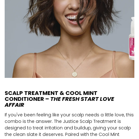
SCALP TREATMENT & COOL MINT
CONDITIONER –
THE FRESH START LOVE
AFFAIR
If you've been feeling like your scalp needs a little love, this
combo is the answer. The Justice Scalp Treatment is
designed to treat irritation and buildup, giving your scalp
the clean slate it deserves. Paired with the Cool Mint