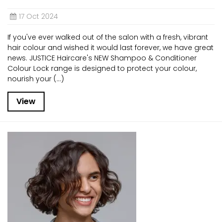
17 Oct 2024
If you've ever walked out of the salon with a fresh, vibrant
hair colour and wished it would last forever, we have great
news. JUSTICE Haircare's NEW Shampoo & Conditioner
Colour Lock range is designed to protect your colour,
nourish your (...)
View