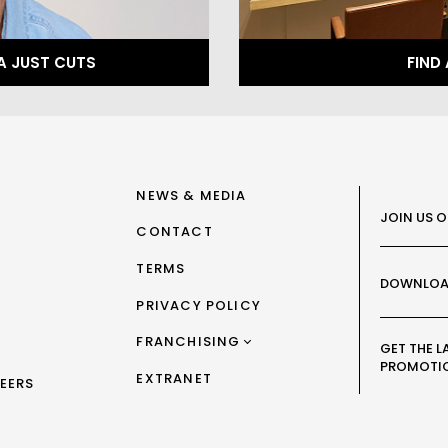
A JUST CUTS
FIND
NEWS & MEDIA
JOIN US 
CONTACT
TERMS
DOWNLOA
PRIVACY POLICY
FRANCHISING
GET THE L
PROMOTI
FRANCHISING AUS/NZ
EXTRANET
EERS
FRANCHISING UK
FRANCHISING TAIWAN