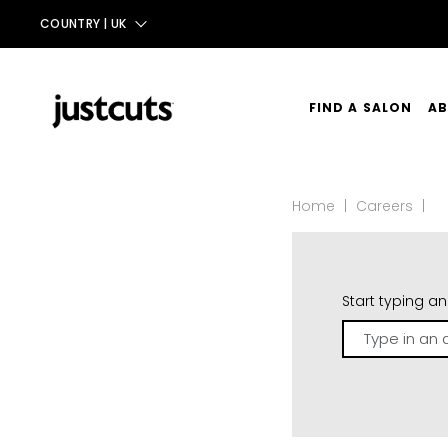
COUNTRY |
UK
AUS
NZ
FIND A SALON
AB
UK
OU
TAIWAN
Home
|
Careers
|
OU
CO
Start typing a
Type
in
an
address...