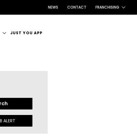
NEWS
CONTACT
FRANCHISING
FRANCHISING AUS/NZ
S
JUST YOU APP
FRANCHISING UK
T VACANCIES
FRANCHISING TAIWAN
 PLACE TO WORK
FRANCHISING CANADA
B ALERT