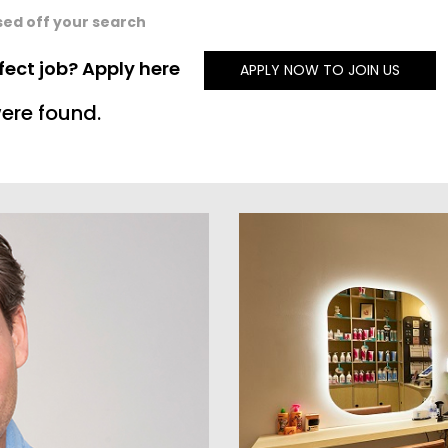
sed off your search
rfect job? Apply here
APPLY NOW TO JOIN US
ere found.