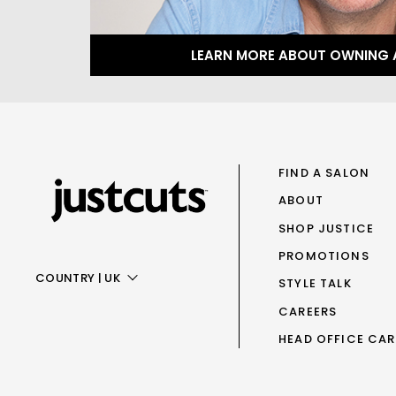
LEARN MORE ABOUT OWNING 
FIND A SALON
ABOUT
SHOP JUSTICE
PROMOTIONS
COUNTRY
|
UK
STYLE TALK
CAREERS
AUS
HEAD OFFICE CAR
NZ
UK