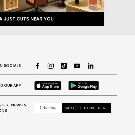
 A JUST CUTS NEAR YOU
ON SOCIALS
D OUR APP
ATEST NEWS &
SUBSCRIBE TO JUST NEWS
ONS