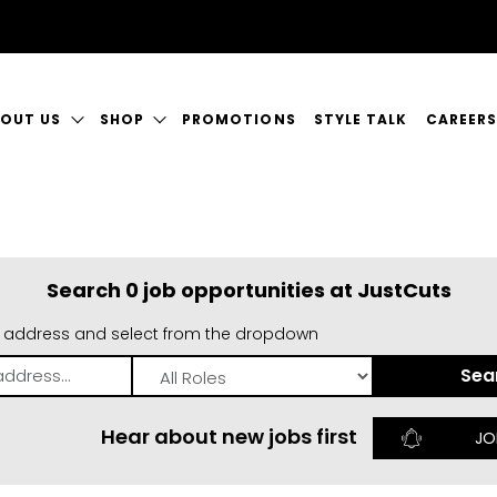
OUT US
SHOP
PROMOTIONS
STYLE TALK
CAREER
I am interested in the following roles:
Qualified Hairdresser
Team Leader
R STORY
SHOP JUSTICE
CURREN
Operations Manager
Receptionist
My email address:
R SERVICES
A GREAT
Search 0 job opportunities at JustCuts
NTACT US
n address and select from the dropdown
Register
Role
Hear about new jobs first
JO