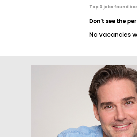
Top 0 jobs found ba
Don't see the pe
No vacancies w