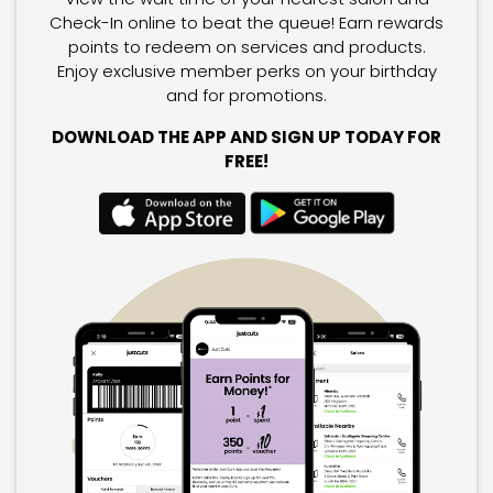
Check-In online to beat the queue! Earn rewards
points to redeem on services and products.
Enjoy exclusive member perks on your birthday
and for promotions.
DOWNLOAD THE APP AND SIGN UP TODAY FOR
FREE!