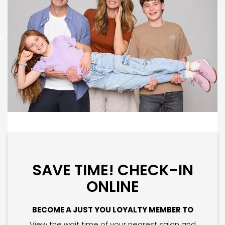
SAVE TIME! CHECK-IN
ONLINE
BECOME A JUST YOU LOYALTY MEMBER TO
View the wait time of your nearest salon and