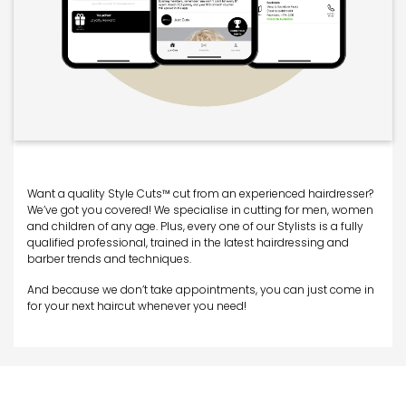
Want a quality Style Cuts™ cut from an experienced hairdresser?
We’ve got you covered! We specialise in cutting for men, women
and children of any age. Plus, every one of our Stylists is a fully
qualified professional, trained in the latest hairdressing and
barber trends and techniques.
And because we don’t take appointments, you can just come in
for your next haircut whenever you need!