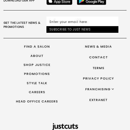
DOWNLOAD OUR APP
GET THE LATEST NEWS &
PROMOTIONS
SUBSCRIBE TO JUST NEWS
FIND A SALON
NEWS & MEDIA
ABOUT
CONTACT
SHOP JUSTICE
TERMS
PROMOTIONS
PRIVACY POLICY
STYLE TALK
FRANCHISING
CAREERS
FRANCHISING AUS/NZ
EXTRANET
HEAD OFFICE CAREERS
FRANCHISING UK
FRANCHISING TAIWAN
FRANCHISING CANADA