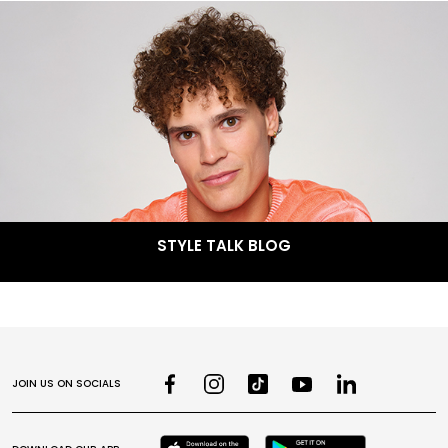
STYLE TALK BLOG
JOIN US ON SOCIALS